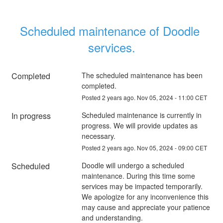
Scheduled maintenance of Doodle 
services.
Completed
The scheduled maintenance has been 
completed.
Posted
2
years ago.
Nov
05
,
2024
-
11:00
CET
In progress
Scheduled maintenance is currently in 
progress. We will provide updates as 
necessary.
Posted
2
years ago.
Nov
05
,
2024
-
09:00
CET
Scheduled
Doodle will undergo a scheduled 
maintenance. During this time some 
services may be impacted temporarily. 
We apologize for any inconvenience this 
may cause and appreciate your patience 
and understanding.