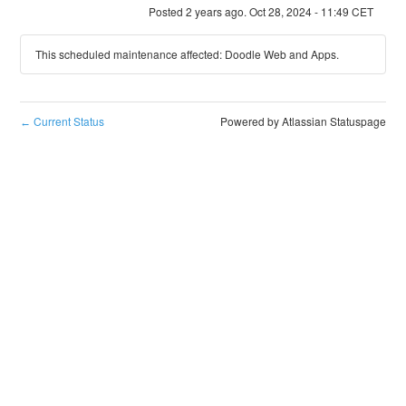
Posted
2
years ago.
Oct
28
,
2024
-
11:49
CET
This scheduled maintenance affected: Doodle Web and Apps.
Current Status
Powered by Atlassian Statuspage
←