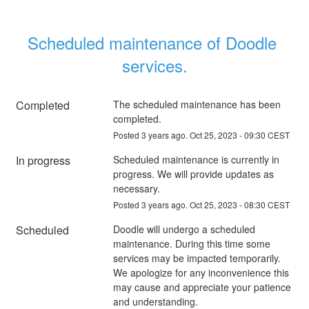
Scheduled maintenance of Doodle 
services.
Completed
The scheduled maintenance has been 
completed.
Posted
3
years ago.
Oct
25
,
2023
-
09:30
CEST
In progress
Scheduled maintenance is currently in 
progress. We will provide updates as 
necessary.
Posted
3
years ago.
Oct
25
,
2023
-
08:30
CEST
Scheduled
Doodle will undergo a scheduled 
maintenance. During this time some 
services may be impacted temporarily. 
We apologize for any inconvenience this 
may cause and appreciate your patience 
and understanding.