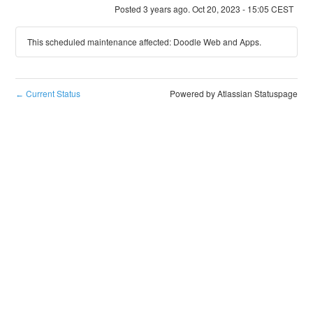
Posted
3
years ago.
Oct
20
,
2023
-
15:05
CEST
This scheduled maintenance affected: Doodle Web and Apps.
Current Status
Powered by Atlassian Statuspage
←