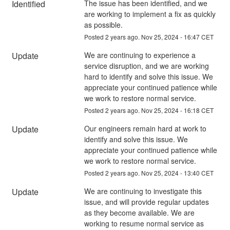
Identified
The issue has been identified, and we 
are working to implement a fix as quickly 
as possible.
Posted
2
years ago.
Nov
25
,
2024
-
16:47
CET
Update
We are continuing to experience a 
service disruption, and we are working 
hard to identify and solve this issue. We 
appreciate your continued patience while 
we work to restore normal service.
Posted
2
years ago.
Nov
25
,
2024
-
16:18
CET
Update
Our engineers remain hard at work to 
identify and solve this issue. We 
appreciate your continued patience while 
we work to restore normal service.
Posted
2
years ago.
Nov
25
,
2024
-
13:40
CET
Update
We are continuing to investigate this 
issue, and will provide regular updates 
as they become available. We are 
working to resume normal service as 