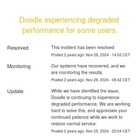
Doodle experiencing degraded 
performance for some users.
Resolved
This incident has been resolved.
Posted
2
years ago.
Nov
26
,
2024
-
14:03
CET
Monitoring
Our systems have recovered, and we 
are monitoring the results.
Posted
2
years ago.
Nov
26
,
2024
-
08:42
CET
Update
While we have identified the issue, 
Doodle is continuing to experience 
degraded performance. We are working 
hard to solve this, and appreciate your 
continued patience while we work to 
restore normal service.
Posted
2
years ago.
Nov
25
,
2024
-
22:04
CET